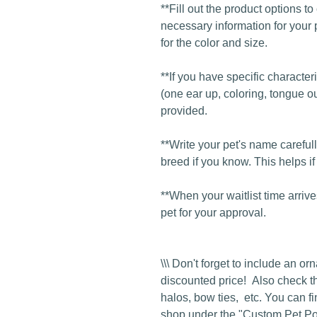
**Fill out the product options t
necessary information for your 
for the color and size.
**If you have specific character
(one ear up, coloring, tongue ou
provided.
**Write your pet's name carefull
breed if you know. This helps if
**When your waitlist time arrive
pet for your approval.
\\\ Don't forget to include an o
discounted price! Also check t
halos, bow ties, etc. You can fi
shop under the "Custom Pet Port