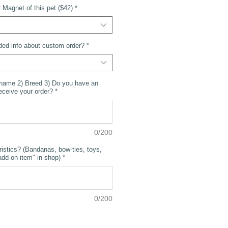
Magnet of this pet ($42)
*
ded info about custom order?
*
 name 2) Breed 3) Do you have an
receive your order?
*
0/200
ristics? (Bandanas, bow-ties, toys,
dd-on item" in shop)
*
0/200