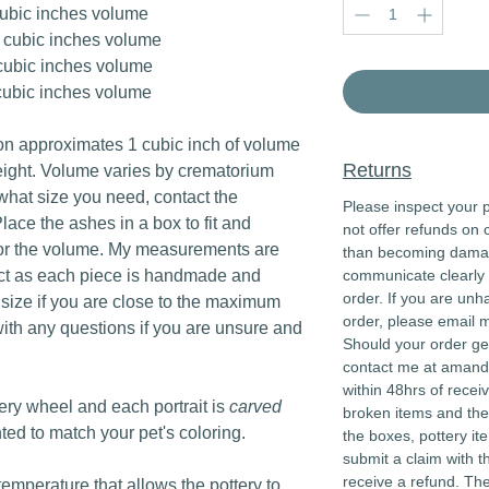
cubic inches volume
 cubic inches volume
cubic inches volume
cubic inches volume
n approximates 1 cubic inch of volume
Returns
eight. Volume varies by crematorium
 what size you need, contact the
Please inspect your p
lace the ashes in a box to fit and
not offer refunds on 
or the volume. My measurements are
than becoming damaged
act as each piece is handmade and
communicate clearly 
order. If you are unh
r size if you are close to the maximum
order, please email 
ith any questions if you are unsure and
Should your order ge
contact me at aman
within 48hrs of recei
tery wheel and each portrait is
carved
broken items and the
nted to match your pet's coloring.
the boxes, pottery it
submit a claim with t
receive a refund. Th
 temperature that allows the pottery to