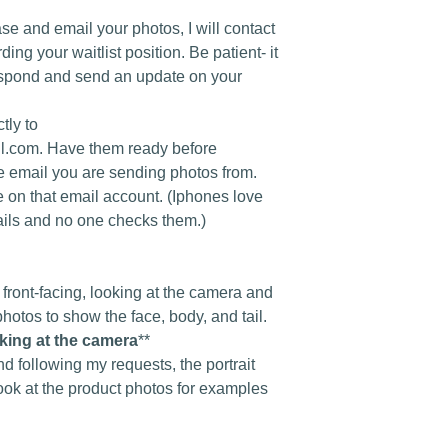
se and email your photos, I will contact
ing your waitlist position. Be patient- it
spond and send an update on your
tly to
.com. Have them ready before
e email you are sending photos from.
e on that email account. (Iphones love
ails and no one checks them.)
front-facing, looking at the camera and
photos to show the face, body, and tail.
oking at the camera
**
nd following my requests, the portrait
ook at the product photos for examples