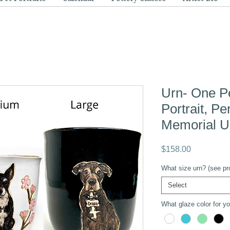
Urn- One P
Portrait, P
Memorial U
Price
$158.00
What size urn? (see pro
Select
What glaze color for you