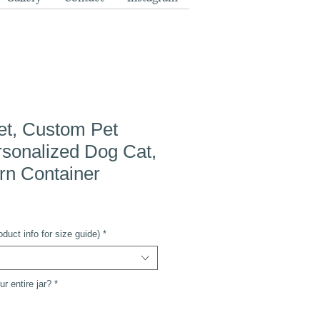
et, Custom Pet
ersonalized Dog Cat,
rn Container
duct info for size guide)
*
r entire jar?
*