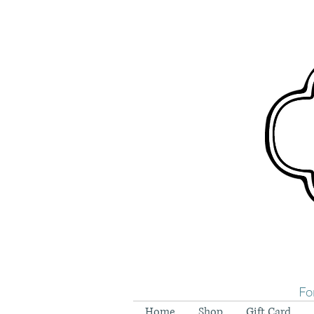
Fo
Home
Shop
Gift Card