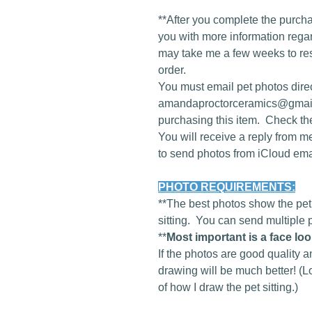
**After you complete the purcha
you with more information regard
may take me a few weeks to re
order.
You must email pet photos direc
amandaproctorceramics@gmail
purchasing this item. Check th
You will receive a reply from m
to send photos from iCloud em
PHOTO REQUIREMENTS:
**The best photos show the pet 
sitting. You can send multiple 
**
Most important is a face lo
If the photos are good quality a
drawing will be much better! (L
of how I draw the pet sitting.)