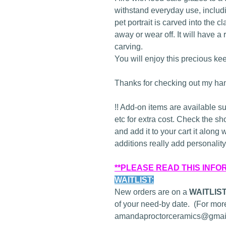
withstand everyday use, inclu
pet portrait is carved into the c
away or wear off. It will have a 
carving.
You will enjoy this precious ke
Thanks for checking out my han
!! Add-on items are available s
etc for extra cost. Check the sh
and add it to your cart it along 
additions really add personality 
**PLEASE READ THIS INFO
WAITLIST:
New orders are on a
WAITLIS
of your need-by date. (For more
amandaproctorceramics@gmail