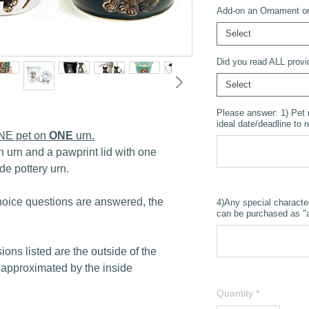
Add-on an Ornament or 
Select
Did you read ALL provi
Select
Please answer: 1) Pet
ideal date/deadline to 
ONE pet on
ONE
urn.
n urn and a pawprint lid with one
de pottery urn.
oice questions are answered, the
4)Any special characte
can be purchased as "a
ions listed are the outside of the
 approximated by the inside
Quantity
*