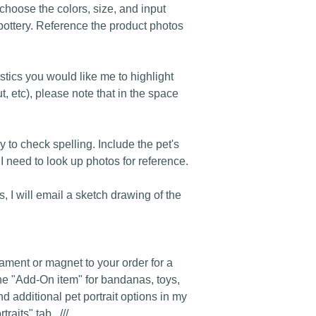
o choose the colors, size, and input
pottery. Reference the product photos
istics you would like me to highlight
t, etc), please note that in the space
y to check spelling. Include the pet's
 I need to look up photos for reference.
s, I will email a sketch drawing of the
rnament or magnet to your order for a
he "Add-On item" for bandanas, toys,
nd additional pet portrait options in my
raits" tab. ///