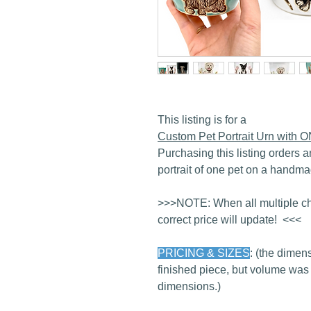
This listing is for a
Custom Pet Portrait Urn with 
Purchasing this listing orders a
portrait of one pet on a handma
>>>NOTE: When all multiple ch
correct price will update! <<<
PRICING & SIZES
: (the dimens
finished piece, but volume was
dimensions.)