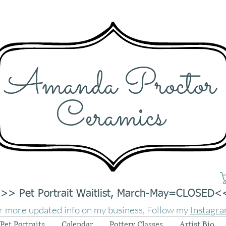
Amanda Proctor
Ceramics
>> Pet Portrait Waitlist, March-May=CLOSED<
r more updated info on my business, Follow my
Instagr
Pet Portraits
Calendar
Pottery Classes
Artist Bio