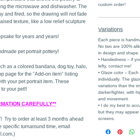
custom order!
ding the microwave and dishwasher. The
lay and fired, so the drawing will not fade
raised texture, like a low relief sculpture
Variations
epsake for years and years!
Each piece is handm
No two are 100% alik
dmade pet portrait pottery!
in design and shape.
• Handedness – if yo
lefty, contact me!
uch as a colored bandana, dog toy, halo,
• Glaze color – Each
op page for the "Add-on item" listing
individually. The glaz
with your pet portrait item. These
variations than the i
to your pet!!
darker/lighter, with hi
and movement.
RMATION CAREFULLY**
• I do my best to acc
but they may appear 
screens.
T
! Try to order at least 3 months ahead
 specific turnaround time, email
.com.)