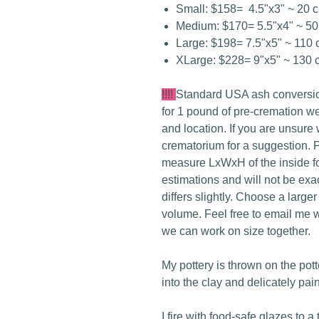
Small: $158= 4.5"x3" ~ 20 
Medium: $170= 5.5"x4" ~ 50
Large: $198= 7.5"x5" ~ 110 
XLarge: $228= 9"x5" ~ 130 
!!!!
Standard USA ash conversio
for 1 pound of pre-cremation w
and location. If you are unsure
crematorium for a suggestion. P
measure LxWxH of the inside f
estimations and will not be ex
differs slightly. Choose a large
volume. Feel free to email me w
we can work on size together.
My pottery is thrown on the pot
into the clay and delicately pai
I fire with food-safe glazes to a