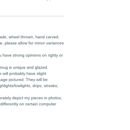
ade, wheel thrown, hand carved.
e, please allow for minor variances
u have strong opinions on righty or
 mug is unique and glazed
e will probably have slight
mage pictured. They will be
ghlights/lowlights, drips, streaks,
urately depict my pieces in photos,
differently on certain computer