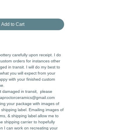
Add to Cart
ottery carefully upon receipt. I do
custom orders for instances other
 in transit. I will do my best to
what you will expect from your
appy with your finished custom
me.
t damaged in transit, please
daproctorceramics@gmail.com
ving your package with images of
 shipping label. Emailing images of
ems, & shipping label allow me to
he shipping carrier to hopefully
en I can work on recreating your