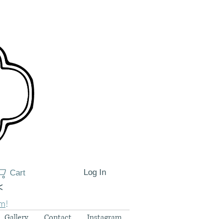
Log In
Cart
<
am
!
Gallery
Contact
Instagram