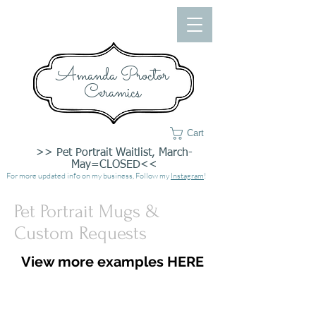
Amanda Proctor
Ceramics
Cart
>> Pet Portrait Waitlist, March-
May=CLOSED<<
For more updated info on my business, Follow my
Instagram
!
Pet Portrait Mugs &
Custom Requests
View more examples HERE