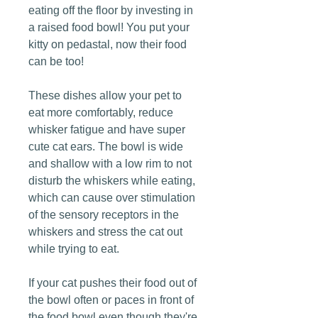
eating off the floor by investing in
a raised food bowl! You put your
kitty on pedastal, now their food
can be too!
These dishes allow your pet to
eat more comfortably, reduce
whisker fatigue and have super
cute cat ears. The bowl is wide
and shallow with a low rim to not
disturb the whiskers while eating,
which can cause over stimulation
of the sensory receptors in the
whiskers and stress the cat out
while trying to eat.
If your cat pushes their food out of
the bowl often or paces in front of
the food bowl even though they're