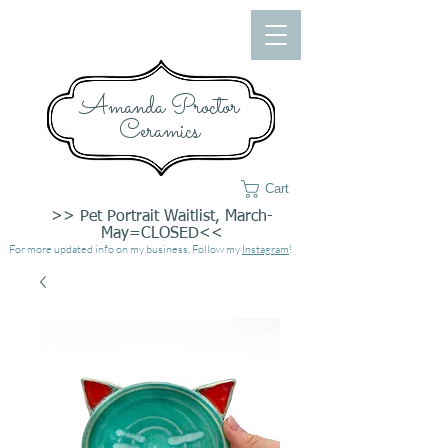
Amanda Proctor
Ceramics
Cart
>> Pet Portrait Waitlist, March-
May=CLOSED<<
For more updated info on my business, Follow my
Instagram
!