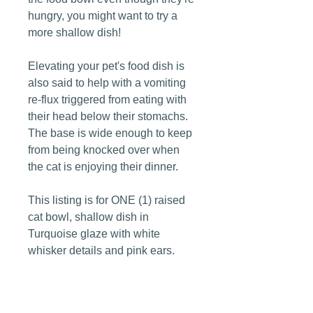
hungry, you might want to try a
more shallow dish!
Elevating your pet's food dish is
also said to help with a vomiting
re-flux triggered from eating with
their head below their stomachs.
The base is wide enough to keep
from being knocked over when
the cat is enjoying their dinner.
This listing is for ONE (1) raised
cat bowl, shallow dish in
Turquoise glaze with white
whisker details and pink ears.
Dimensions: 4" tall x 5" wide