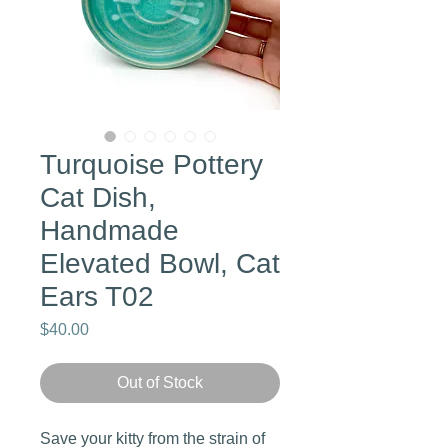
Turquoise Pottery
Cat Dish,
Handmade
Elevated Bowl, Cat
Ears T02
Price
$40.00
Out of Stock
Save your kitty from the strain of