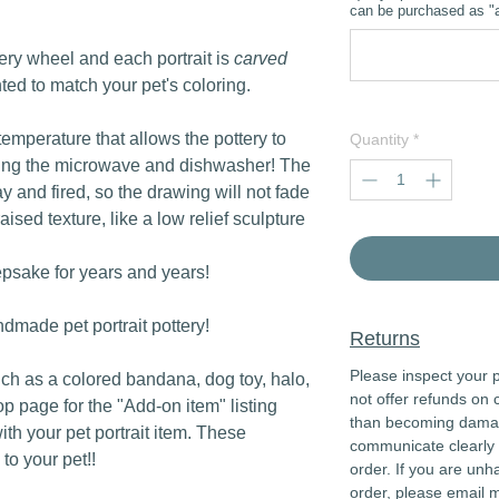
can be purchased as "a
tery wheel and each portrait is
carved
nted to match your pet's coloring.
 temperature that allows the pottery to
Quantity
*
ding the microwave and dishwasher! The
lay and fired, so the drawing will not fade
raised texture, like a low relief sculpture
epsake for years and years!
dmade pet portrait pottery!
Returns
Please inspect your p
uch as a colored bandana, dog toy, halo,
not offer refunds on 
op page for the "Add-on item" listing
than becoming damaged
with your pet portrait item. These
communicate clearly 
to your pet!!
order. If you are unh
order, please email 