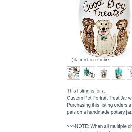
This listing is for a
Custom Pet Portrait Treat Jar
Purchasing this listing orders a 
pets on a handmade pottery jar
>>>NOTE: When all multiple ch