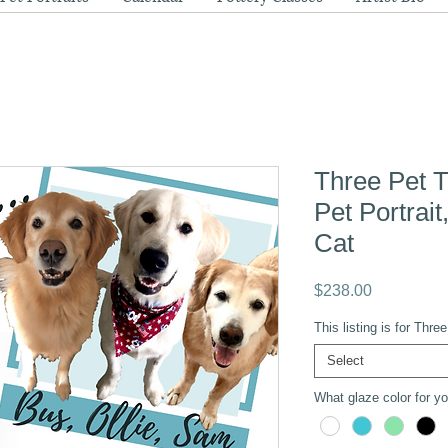
Three Pet T
Pet Portrai
Cat
Price
$238.00
This listing is for Thr
Select
What glaze color for you