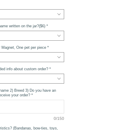
ame written on the jar?($6)
*
 Magnet, One pet per piece
*
ded info about custom order?
*
 name 2) Breed 3) Do you have an
receive your order?
*
0/150
ristics? (Bandanas, bow-ties, toys,