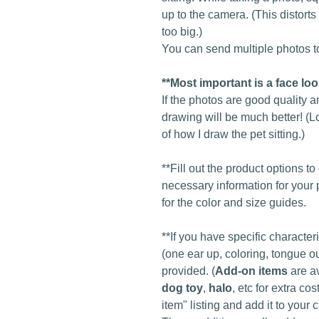
up to the camera. (This distort
too big.)
You can send multiple photos to
**Most important is a face lo
If the photos are good quality a
drawing will be much better! (L
of how I draw the pet sitting.)
**Fill out the product options t
necessary information for your 
for the color and size guides.
**If you have specific character
(one ear up, coloring, tongue ou
provided. (
Add-on items
are a
dog toy
,
halo
, etc for extra c
item" listing and add it to your c