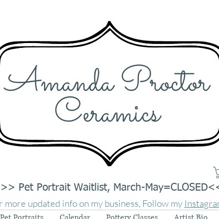
Amanda Proctor
Ceramics
>> Pet Portrait Waitlist, March-May=CLOSED<
r more updated info on my business, Follow my
Instagr
Pet Portraits
Calendar
Pottery Classes
Artist Bio