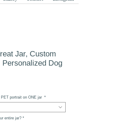
reat Jar, Custom
t, Personalized Dog
ee PET portrait on ONE jar
*
r entire jar?
*