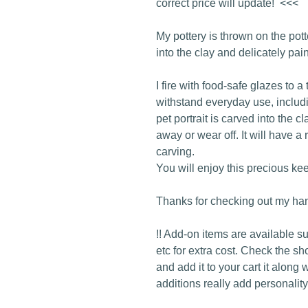
correct price will update! <<<
My pottery is thrown on the pot
into the clay and delicately pai
I fire with food-safe glazes to a
withstand everyday use, inclu
pet portrait is carved into the c
away or wear off. It will have a 
carving.
You will enjoy this precious ke
Thanks for checking out my han
!! Add-on items are available s
etc for extra cost. Check the sh
and add it to your cart it along 
additions really add personality 