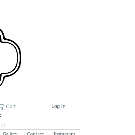
Log In
Cart
<
am
!
Gallery
Contact
Instagram