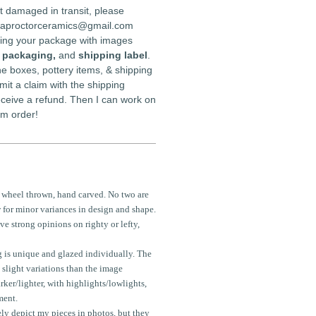
t damaged in transit, please
daproctorceramics@gmail.com
iving your package with images
l packaging,
and
shipping label
.
e boxes, pottery items, & shipping
mit a claim with the shipping
receive a refund. Then I can work on
om order!
 wheel thrown, hand carved. No two are
 for minor variances in design and shape.
e strong opinions on righty or lefty,
 is unique and glazed individually. The
 slight variations than the image
rker/lighter, with highlights/lowlights,
ment.
ely depict my pieces in photos, but they