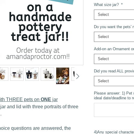
What size jar?
*
Select
Do you want the pets' n
Select
Add-on an Ornament or
Select
Did you read ALL provi
Select
Please answer: 1) Pet
ideal date/deadline to 
 with THREE pets on
ONE
jar
jar and lid with three portraits of three
..
oice questions are answered, the
4)Any special characte