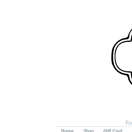
Fo
Home
Shop
Gift Card