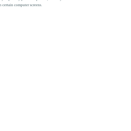
n certain computer screens.