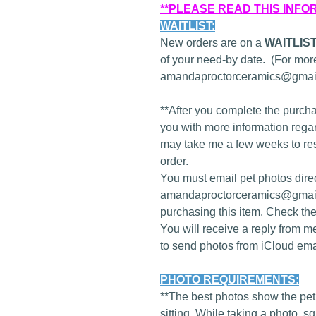
**PLEASE READ THIS INFO
WAITLIST:
New orders are on a
WAITLIS
of your need-by date. (For more
amandaproctorceramics@gmail
**After you complete the purcha
you with more information regard
may take me a few weeks to re
order.
You must email pet photos direc
amandaproctorceramics@gmail
purchasing this item. Check th
You will receive a reply from m
to send photos from iCloud ema
PHOTO REQUIREMENTS:
**The best photos show the pet 
sitting. While taking a photo, 