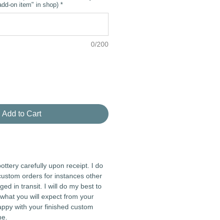
dd-on item" in shop)
*
0/200
Add to Cart
ottery carefully upon receipt. I do
custom orders for instances other
 in transit. I will do my best to
what you will expect from your
appy with your finished custom
me.