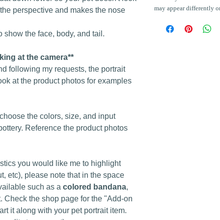
may appear differently o
s the perspective and makes the nose
 show the face, body, and tail.
oking at the camera**
nd following my requests, the portrait
ook at the product photos for examples
o choose the colors, size, and input
pottery. Reference the product photos
istics you would like me to highlight
t, etc), please note that in the space
vailable such as a
colored bandana
,
ost. Check the shop page for the "Add-on
art it along with your pet portrait item.