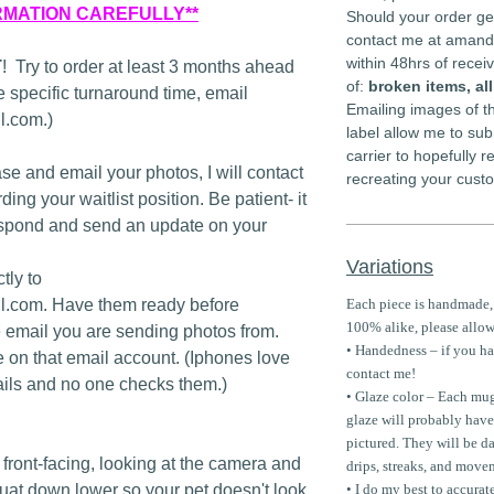
RMATION CAREFULLY**
Should your order ge
contact me at aman
within 48hrs of rece
T
! Try to order at least 3 months ahead
of:
broken items, al
 specific turnaround time, email
Emailing images of th
.com.)
label allow me to sub
carrier to hopefully 
se and email your photos, I will contact
recreating your cust
ing your waitlist position. Be patient- it
spond and send an update on your
Variations
tly to
.com. Have them ready before
Each piece is handmade,
100% alike, please allow
e email you are sending photos from.
• Handedness – if you hav
e on that email account. (Iphones love
contact me!
ils and no one checks them.)
• Glaze color – Each mug
glaze will probably have
pictured. They will be da
front-facing, looking at the camera and
drips, streaks, and move
squat down lower so your pet doesn't look
• I do my best to accurat