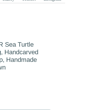
Sea Turtle
g, Handcarved
up, Handmade
wn