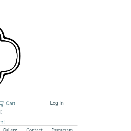
Log In
Cart
<
am
!
Gallery
Contact
Instagram