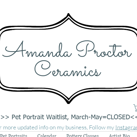
Amanda Proctor
Ceramics
>> Pet Portrait Waitlist, March-May=CLOSED<
r more updated info on my business, Follow my
Instagr
Pet Portraits
Calendar
Pottery Classes
Artist Bio