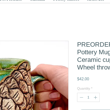
PREORDER 
Pottery Mu
Ceramic c
Wheel thro
Price
$42.00
Quantity
*