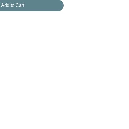
Add to Cart