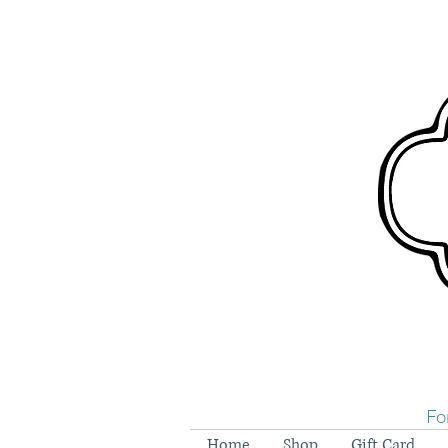
Fo
Home
Shop
Gift Card