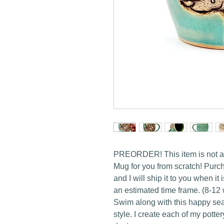
PREORDER! This item is not avai
Mug for you from scratch! Purcha
and I will ship it to you when it
an estimated time frame. (8-12
Swim along with this happy sea 
style. I create each of my pott