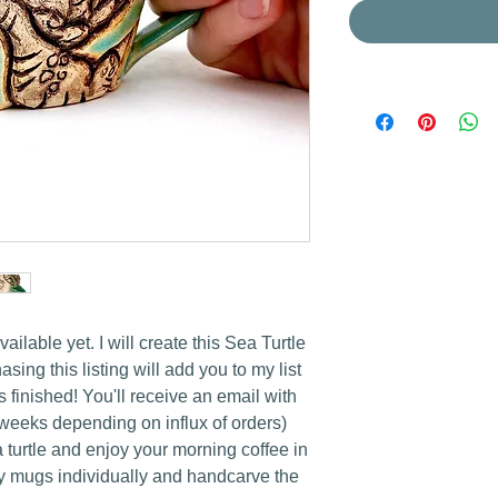
lable yet. I will create this Sea Turtle
sing this listing will add you to my list
 is finished! You'll receive an email with
 weeks depending on influx of orders)
turtle and enjoy your morning coffee in
ery mugs individually and handcarve the