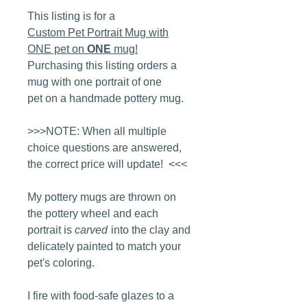
This listing is for a
Custom Pet Portrait Mug with
ONE pet on
ONE
mug!
Purchasing this listing orders a
mug with one portrait of one
pet on a handmade pottery mug.
>>>NOTE: When all multiple
choice questions are answered,
the correct price will update! <<<
My pottery mugs are thrown on
the pottery wheel and each
portrait is
carved
into the clay and
delicately painted to match your
pet's coloring.
I fire with food-safe glazes to a