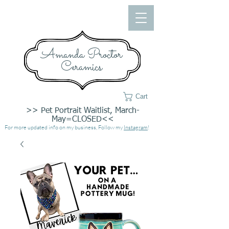
Amanda Proctor
Ceramics
Cart
>> Pet Portrait Waitlist, March-
May=CLOSED<<
For more updated info on my business, Follow my
Instagram
!