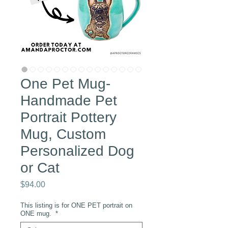
One Pet Mug-
Handmade Pet
Portrait Pottery
Mug, Custom
Personalized Dog
or Cat
Price
$94.00
This listing is for ONE PET portrait on
ONE mug.
*