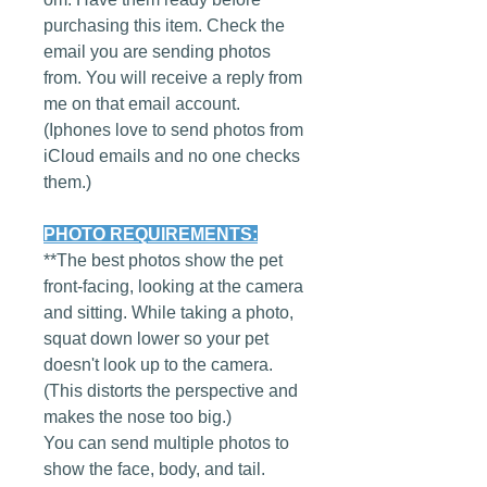
purchasing this item. Check the
email you are sending photos
from. You will receive a reply from
me on that email account.
(Iphones love to send photos from
iCloud emails and no one checks
them.)
PHOTO REQUIREMENTS:
**The best photos show the pet
front-facing, looking at the camera
and sitting. While taking a photo,
squat down lower so your pet
doesn't look up to the camera.
(This distorts the perspective and
makes the nose too big.)
You can send multiple photos to
show the face, body, and tail.