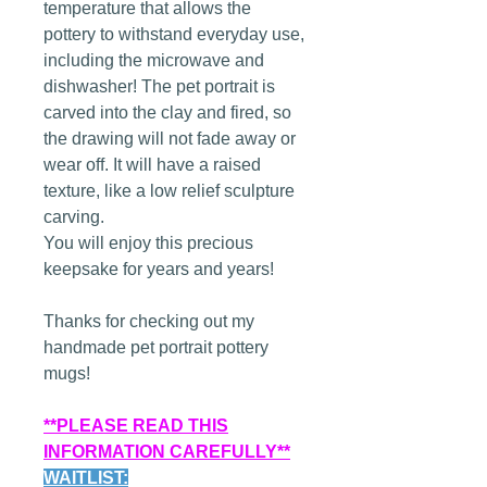
temperature that allows the
pottery to withstand everyday use,
including the microwave and
dishwasher! The pet portrait is
carved into the clay and fired, so
the drawing will not fade away or
wear off. It will have a raised
texture, like a low relief sculpture
carving.
You will enjoy this precious
keepsake for years and years!
Thanks for checking out my
handmade pet portrait pottery
mugs!
**PLEASE READ THIS
INFORMATION CAREFULLY**
WAITLIST: