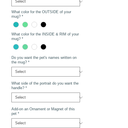
What color for the OUTSIDE of your
mug?
*
What color for the INSIDE & RIM of your
mug?
*
Do you want the pet's names written on
the mug?
*
What side of the portrait do you want the
handle?
*
Add-on an Ornament or Magnet of this
pet
*