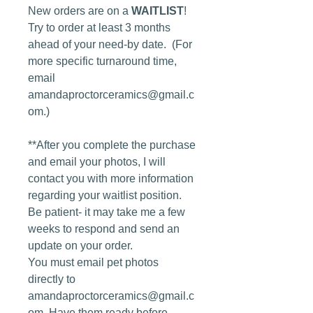
New orders are on a
WAITLIST
!
Try to order at least 3 months
ahead of your need-by date. (For
more specific turnaround time,
email
amandaproctorceramics@gmail.c
om.)
**After you complete the purchase
and email your photos, I will
contact you with more information
regarding your waitlist position.
Be patient- it may take me a few
weeks to respond and send an
update on your order.
You must email pet photos
directly to
amandaproctorceramics@gmail.c
om. Have them ready before