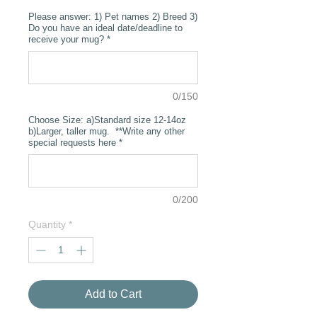
Please answer: 1) Pet names 2) Breed 3)
Do you have an ideal date/deadline to
receive your mug?
*
0/150
Choose Size: a)Standard size 12-14oz
b)Larger, taller mug. **Write any other
special requests here
*
0/200
Quantity
*
Add to Cart