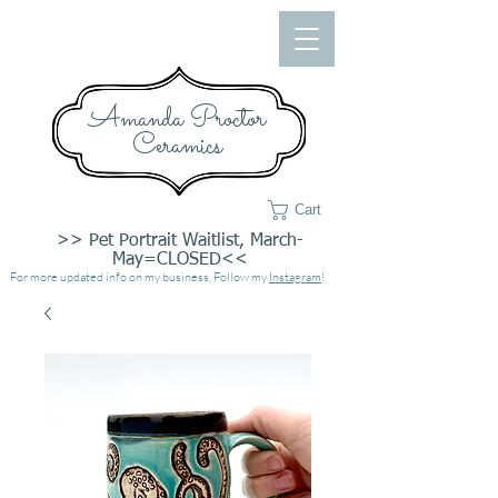
Amanda Proctor
Ceramics
Cart
>> Pet Portrait Waitlist, March-
May=CLOSED<<
For more updated info on my business, Follow my
Instagram
!