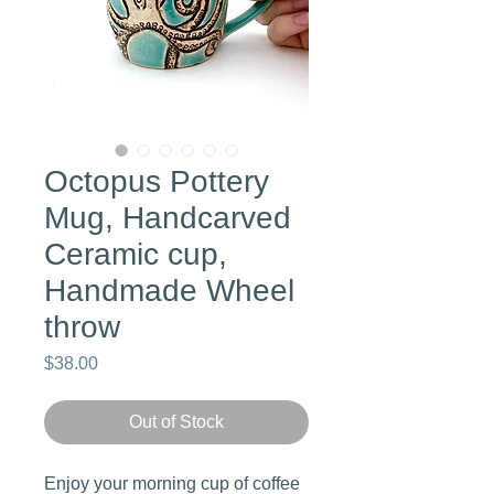
Octopus Pottery
Mug, Handcarved
Ceramic cup,
Handmade Wheel
throw
Price
$38.00
Out of Stock
Enjoy your morning cup of coffee