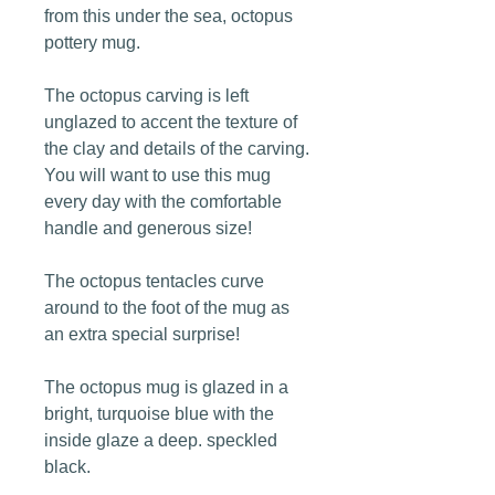
from this under the sea, octopus
pottery mug.
The octopus carving is left
unglazed to accent the texture of
the clay and details of the carving.
You will want to use this mug
every day with the comfortable
handle and generous size!
The octopus tentacles curve
around to the foot of the mug as
an extra special surprise!
The octopus mug is glazed in a
bright, turquoise blue with the
inside glaze a deep. speckled
black.