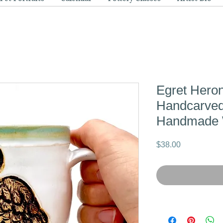
Egret Heron
Handcarved
Handmade 
Price
$38.00