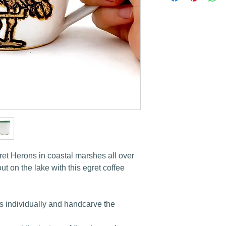
ret Herons in coastal marshes all over
t on the lake with this egret coffee
s individually and handcarve the