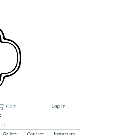
Log In
Cart
<
am
!
Gallery
Contact
Instagram