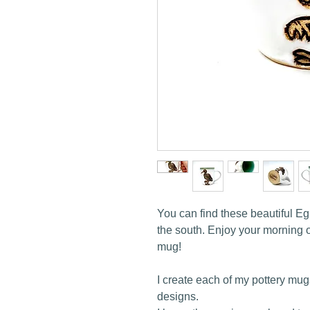
You can find these beautiful Eg
the south. Enjoy your morning ou
mug!
I create each of my pottery mug
designs.