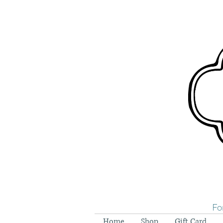
Fo
Home
Shop
Gift Card