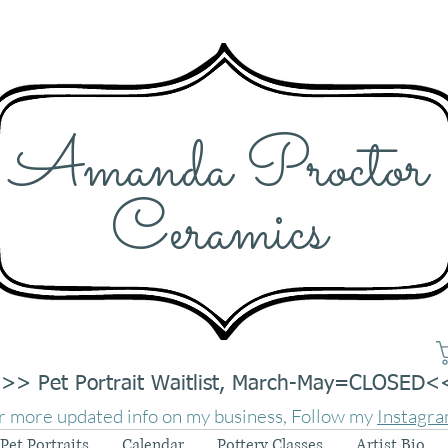
Amanda Proctor
Ceramics
>> Pet Portrait Waitlist, March-May=CLOSED<
r more updated info on my business, Follow my
Instagr
Pet Portraits
Calendar
Pottery Classes
Artist Bio