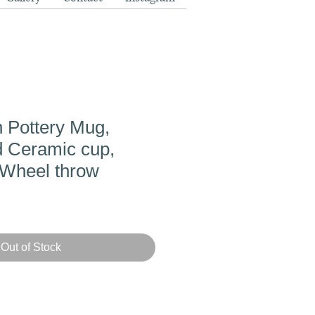
 Pottery Mug,
 Ceramic cup,
Wheel throw
Out of Stock