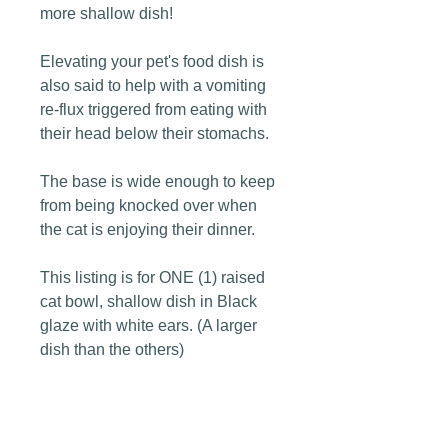
more shallow dish!
Elevating your pet's food dish is
also said to help with a vomiting
re-flux triggered from eating with
their head below their stomachs.
The base is wide enough to keep
from being knocked over when
the cat is enjoying their dinner.
This listing is for ONE (1) raised
cat bowl, shallow dish in Black
glaze with white ears. (A larger
dish than the others)
Dimensions: 3" tall x 6 1/2" wide.
My pottery is fired to a