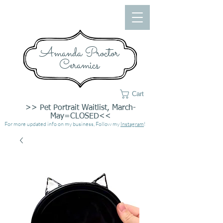
Amanda Proctor
Ceramics
Cart
>> Pet Portrait Waitlist, March-
May=CLOSED<<
For more updated info on my business, Follow my
Instagram
!