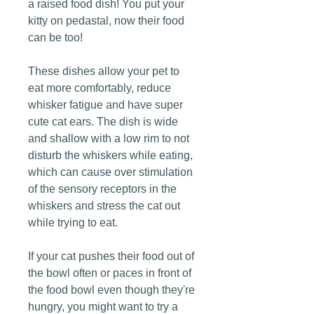
a raised food dish! You put your
kitty on pedastal, now their food
can be too!
These dishes allow your pet to
eat more comfortably, reduce
whisker fatigue and have super
cute cat ears. The dish is wide
and shallow with a low rim to not
disturb the whiskers while eating,
which can cause over stimulation
of the sensory receptors in the
whiskers and stress the cat out
while trying to eat.
If your cat pushes their food out of
the bowl often or paces in front of
the food bowl even though they're
hungry, you might want to try a