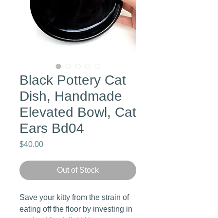
Black Pottery Cat
Dish, Handmade
Elevated Bowl, Cat
Ears Bd04
Price
$40.00
Out of Stock
Save your kitty from the strain of
eating off the floor by investing in