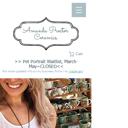
Amanda Proctor
Ceramics
Cart
>> Pet Portrait Waitlist, March-
May=CLOSED<<
For more updated info on my business, Follow my
Instagram
!