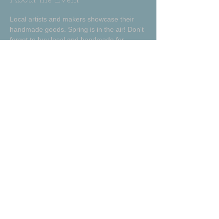
About the Event
Local artists and makers showcase their 
handmade goods. Spring is in the air! Don't 
forget to buy local and handmade for 
Easter baskets and Mother's day! 
Share This Event
Amanda Proctor Ceramics
Talladega, Alabama
amandaproctorceramics@gmail.com