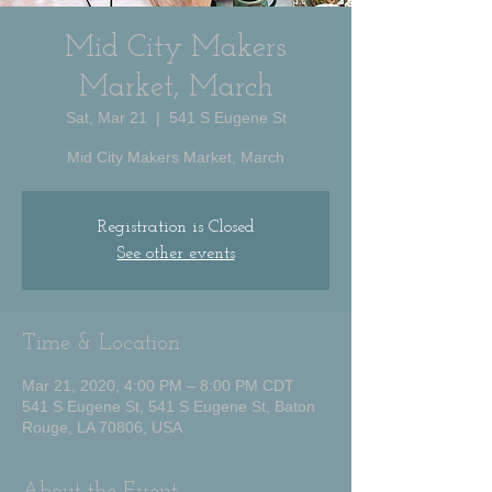
Mid City Makers
Market, March
Sat, Mar 21
  |  
541 S Eugene St
Mid City Makers Market, March
Registration is Closed
See other events
Time & Location
Mar 21, 2020, 4:00 PM – 8:00 PM CDT
541 S Eugene St, 541 S Eugene St, Baton
Rouge, LA 70806, USA