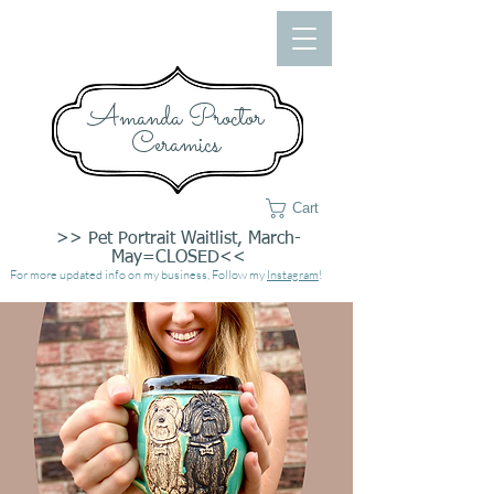
Amanda Proctor
Ceramics
Cart
>> Pet Portrait Waitlist, March-
May=CLOSED<<
For more updated info on my business, Follow my
Instagram
!