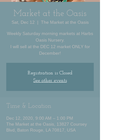
Market at the Oasis
Sat, Dec 12
  |  
The Market at the Oasis
Weekly Saturday morning markets at Harbs
Oasis Nursery.
I will sell at the DEC 12 market ONLY for
December!
Registration is Closed
See other events
Time & Location
Dec 12, 2020, 9:00 AM – 1:00 PM
The Market at the Oasis, 13827 Coursey
Blvd, Baton Rouge, LA 70817, USA